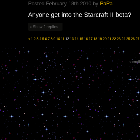
Posted February 18th 2010 by
PaPa
Anyone get into the Starcraft II beta?
» Show 2 replies
<
1
2
3
4
5
6
7
8
9
10
11
12
13
14
15
16
17
18
19
20
21
22
23
24
25
26
27
someti