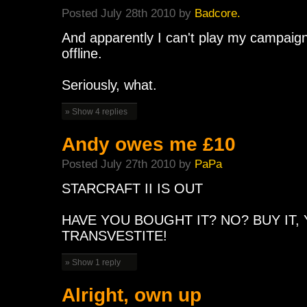
Posted July 28th 2010 by
Badcore.
And apparently I can't play my campaign
offline.
Seriously, what.
» Show 4 replies
Andy owes me £10
Posted July 27th 2010 by
PaPa
STARCRAFT II IS OUT
HAVE YOU BOUGHT IT? NO? BUY IT
TRANSVESTITE!
» Show 1 reply
Alright, own up