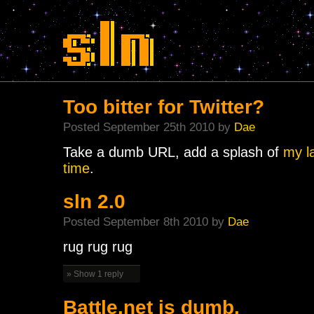
Too bitter for Twitter?
Posted September 25th 2010 by
Dae
Take a dumb URL, add a splash of
my l
time
.
sln 2.0
Posted September 8th 2010 by
Dae
rug rug rug
» Show 1 reply
Battle.net is dumb.