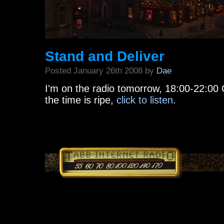
Stand and Deliver
Posted January 26th 2008 by
Dae
I'm on the radio tomorrow, 18:00-22:00
the time is ripe,
click to listen
.