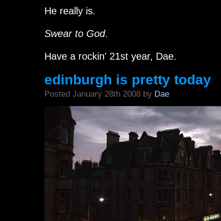
He really is.
Swear to God
.
Have a rockin' 21st year, Dae.
edinburgh is pretty today
Posted January 28th 2008 by
Dae