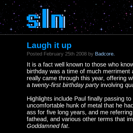
Laugh it up
Posted February 25th 2008 by
Badcore.
It is a fact well known to those who know 
birthday was a time of much merriment 
really came through this year, offering 
a
twenty-first birthday party
involving
qua
Highlights include Paul finally passing to
uncomfortable hunk of metal that he ha
ass for five long years, and me referring
fathead, and various other terms that im
Goddamned fat
.