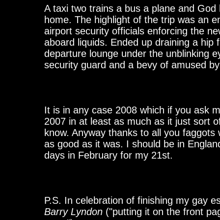
A taxi two trains a bus a plane and God 
home. The highlight of the trip was an 
airport security officials enforcing the n
aboard liquids. Ended up draining a hip f
departure lounge under the unblinking eye
security guard and a bevy of amused by
It is in any case 2008 which if you ask
2007 in at least as much as it just sort 
know. Anyway thanks to all you faggots
as good as it was. I should be in Englan
days in February for my 21st.
P.S. In celebration of finishing my gay es
Barry Lyndon
("putting it on the front pa