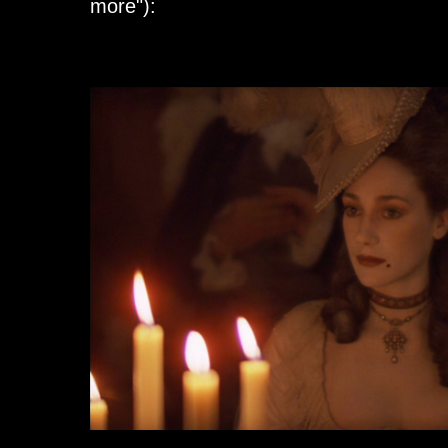
more"):