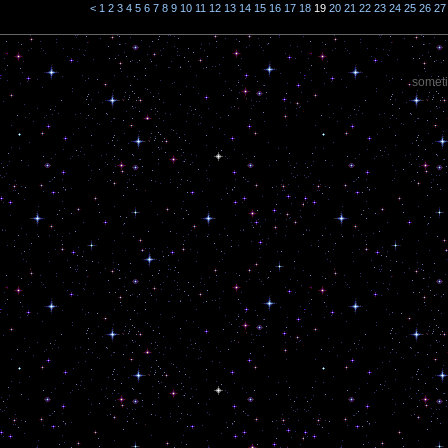
<
1
2
3
4
5
6
7
8
9
10
11
12
13
14
15
16
17
18
19
20
21
22
23
24
25
26
27
someti