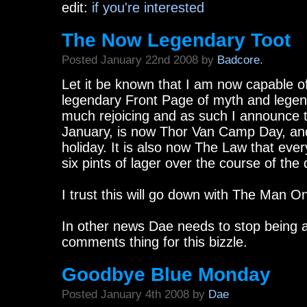
edit:
if you're interested
The Now Legendary Toot
Posted January 22nd 2008 by
Badcore.
Let it be known that I am now capable of
legendary Front Page of myth and legend
much rejoicing and as such I announce t
January, is now Thor Van Camp Day, and 
holiday. It is also now The Law that eve
six pints of lager over the course of the 
I trust this will go down with The Man On
In other news Dae needs to stop being 
comments thing for this bizzle.
Goodbye Blue Monday
Posted January 4th 2008 by
Dae