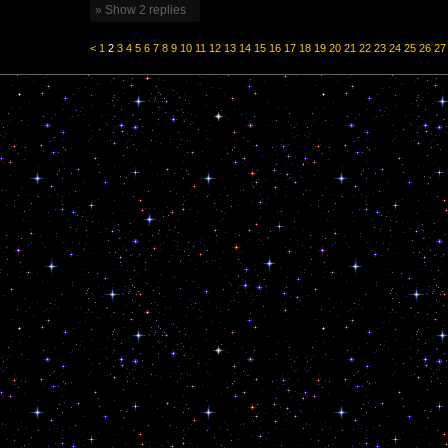
» Show 2 replies
<
1
2
3
4
5
6
7
8
9
10
11
12
13
14
15
16
17
18
19
20
21
22
23
24
25
26
27