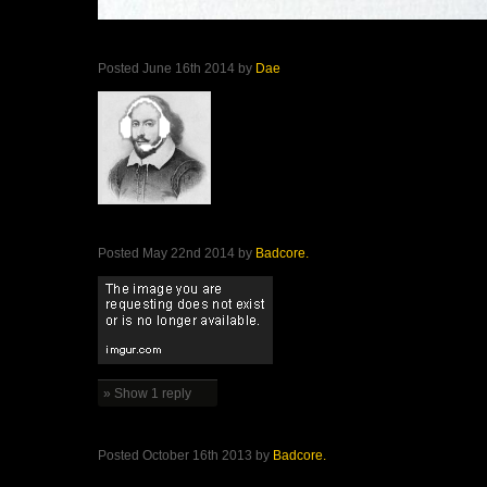
Posted June 16th 2014 by
Dae
Posted May 22nd 2014 by
Badcore.
» Show 1 reply
Posted October 16th 2013 by
Badcore.