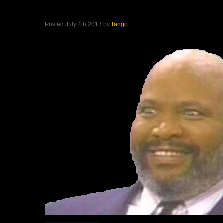
Posted July 4th 2013 by
Tango