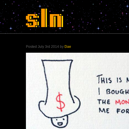
Posted July 3rd 2014 by
Dae