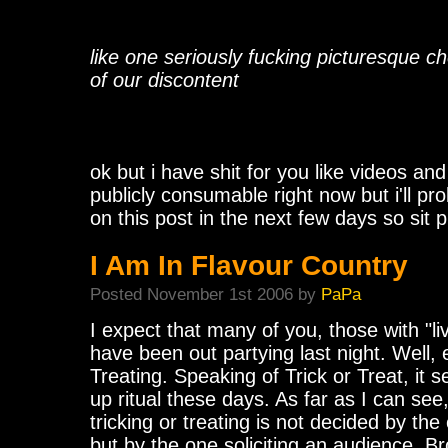
like one seriously fucking picturesque c
of our discontent
ok but i have shit for you like videos and s
publicly consumable right now but i'll pr
on this post in the next few days so sit p
I Am In Flavour Country
Posted November 1st 2006 by
PaPa
I expect that many of you, those with "liv
have been out partying last night. Well, e
Treating. Speaking of Trick or Treat, it 
up ritual these days. As far as I can se
tricking or treating is not decided by th
but by the one soliciting an audience. Br