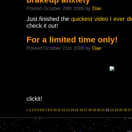
Posted October 29th 2006 by
Dae
Just finished the
quickest video I ever d
check it out!
For a limited time only!
Posted October 21st 2006 by
Dae
clickit!
<
1
2
3
4
5
6
7
8
9
10
11
12
13
14
15
16
17
18
19
20
21
22
23
24
25
26
27
bec