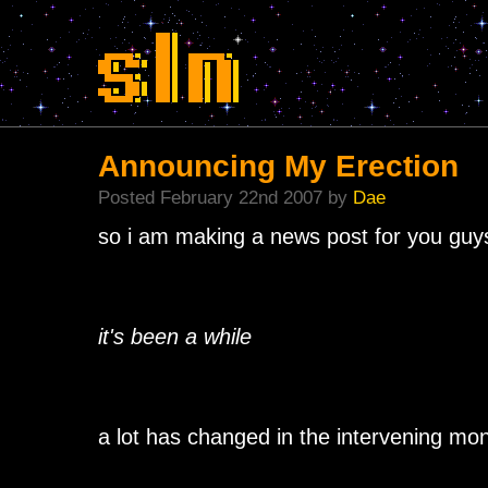
Announcing My Erection
Posted February 22nd 2007 by
Dae
so i am making a news post for you guys
it's been a while
a lot has changed in the intervening mo