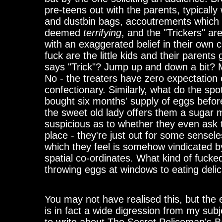
pre-teens out with the parents, typically
and dustbin bags, accoutrements which
deemed
terrifying
, and the "Trickers" ar
with an exaggerated belief in their own
fuck are the little kids and their parents
says "Trick"? Jump up and down a bit? M
No - the treaters have zero expectation 
confectionary. Similarly, what do the sp
bought six months' supply of eggs befo
the sweet old lady offers them a sugar 
suspicious as to whether they even ask th
place - they're just out for some sensel
which they feel is somehow vindicated by
spatial co-ordinates. What kind of fucke
throwing eggs at windows to eating del
You may not have realised this, but the
is in fact a wide digression from my subj