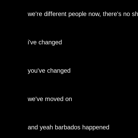
we're different people now, there's no shi
i've changed
you've changed
we've moved on
and yeah barbados happened