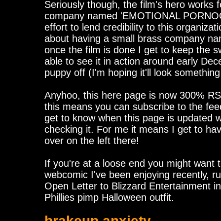
Seriously though, the film's hero works fo
company named 'EMOTIONAL PORNOGR
effort to lend credibility to this organizati
about having a small brass company nam
once the film is done I get to keep the s
able to see it in action around early Dec
puppy off (I'm hoping it'll look something
Anyhoo, this here page is now 300% RS
this means you can subscribe to the fee
get to know when this page is updated 
checking it. For me it means I get to h
over on the left there!
If you're at a loose end you might want
webcomic I've been enjoying recently, r
Open Letter to Blizzard Entertainment i
Phillies pimp Halloween outfit.
brakeup anxiety