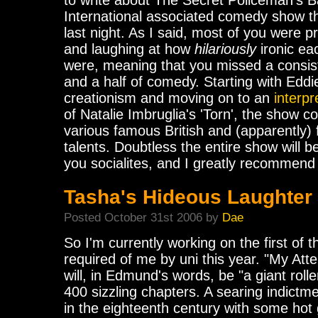
to write about The Secret Policeman's B
International associated comedy show t
last night. As I said, most of you were p
and laughing at how
hilariously
ironic ea
were, meaning that you missed a consist
and a half of comedy. Starting with Eddi
creationism and moving on to an
interpr
of Natalie Imbruglia's 'Torn', the show c
various famous British and (apparently
talents. Doubtless the entire show will b
you socialites, and I greatly recommend a
Tasha's Hideous Laughter
Posted October 31st 2006 by
Dae
So I'm currently working on the first of t
required of me by uni this year. "My A
will, in Edmund's words, be "a giant roller
400 sizzling chapters. A searing indictm
in the eighteenth century with some hot 